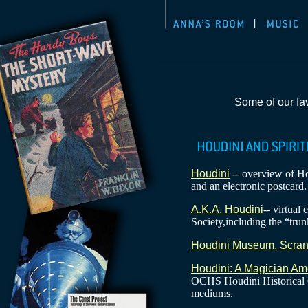
Some of our fav
Houdini
-- overview of Hou
and an electronic postcard.
A.K.A. Houdini
-- virtual
Society,including the “trun
Houdini Museum, Scran
Houdini: A Magician Am
OCHS Houdini Historical C
mediums.