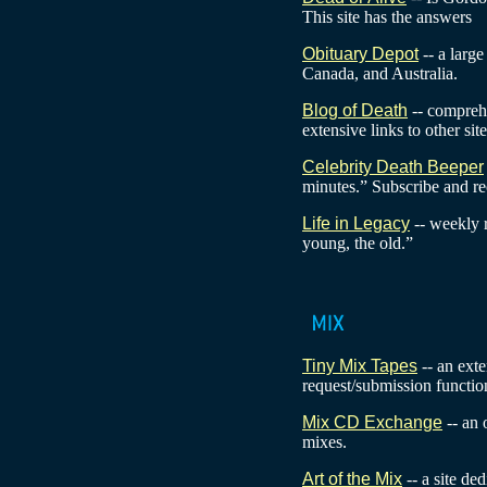
This site has the answers
Obituary Depot
-- a large
Canada, and Australia.
Blog of Death
-- comprehe
extensive links to other site
Celebrity Death Beeper
minutes.” Subscribe and rec
Life in Legacy
-- weekly 
young, the old.”
Tiny Mix Tapes
-- an exte
request/submission functio
Mix CD Exchange
-- an
mixes.
Art of the Mix
-- a site de