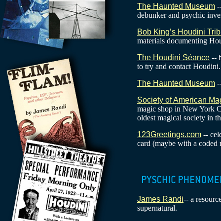
The Haunted Museum
-
debunker and psychic inves
Bob King’s Houdini Trib
materials documenting Hou
The Houdini Séance
-- 
to try and contact Houdini.
The Haunted Museum
-
Society of American Ma
magic shop in New York Ci
oldest magical society in t
123Greetings.com
-- ce
card (maybe with a coded 
James Randi
-- a resourc
supernatural.