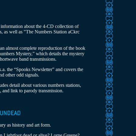
g information about the 4-CD collection of
gs, as well as "The Numbers Station aCkrc
 an almost complete reproduction of the book
numbers Mystery,” which details the mystery
shortwave band transmissions.
k.a. the “Spooks Newsletter” and covers the
nd other odd signals.
ludes detail about various numbers stations,
, and link to parody transmission.
ary as history and art form.
n Lightfoot dead or alive? Lorne Greene?