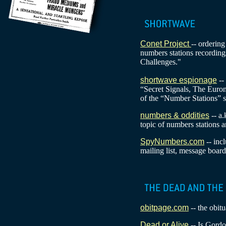
Conet Project
-- orderin
numbers stations recordin
Challenges."
shortwave espionage
--
“Secret Signals, The Euro
of the “Number Stations” 
numbers & oddities
-- a.
topic of numbers stations a
SpyNumbers.com
-- inc
mailing list, message board
obitpage.com
-- the obitu
Dead or Alive
-- Is Gordo