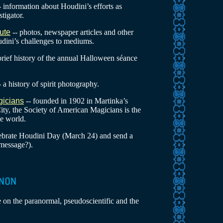
- information about Houdini’s efforts as
tigator.
ute
-- photos, newspaper articles and other
dini’s challenges to mediums.
brief history of the annual Halloween séance
- a history of spirit photography.
gicians
-- founded in 1902 in Martinka’s
ty, the Society of American Magicians is the
he world.
lebrate Houdini Day (March 24) and send a
message?).
e on the paranormal, pseudoscientific and the