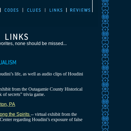
orites, none should be missed...
dini’s life, as well as audio clips of Houdini
 exhibit from the Outagamie County Historical
k of secrets” trivia game.
ton, PA
ong the Spirits
-- virtual exhibit from the
enter regarding Houdini’s exposure of false