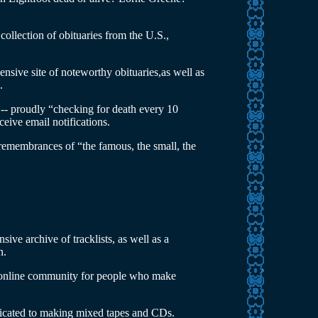
 collection of obituaries from the U.S.,
nsive site of noteworthy obituaries,as well as
.
-- proudly “checking for death every 10
eive email notifications.
remembrances of “the famous, the small, the
nsive archive of tracklists, as well as a
n.
 online community for people who make
dicated to making mixed tapes and CDs.